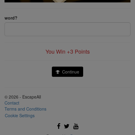
word?
You Win +3
Points
Continue
© 2026 - EscapeAll
Contact
Terms and Conditions
Cookie Settings