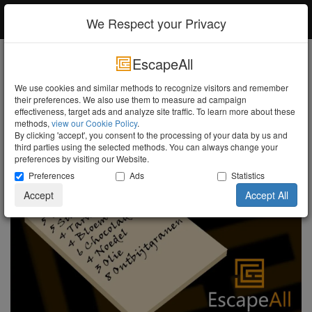
EscapeAll
Log in
We Respect your Privacy
EscapeAll
Search
We use cookies and similar methods to recognize visitors and remember
their preferences. We also use them to measure ad campaign
Shopping list!
Turn the Lights Off
effectiveness, target ads and analyze site traffic. To learn more about these
methods,
view our Cookie Policy
.
By clicking 'accept', you consent to the processing of your data by us and
third parties using the selected methods. You can always change your
preferences by visiting our Website.
Preferences
Ads
Statistics
Accept
Accept All