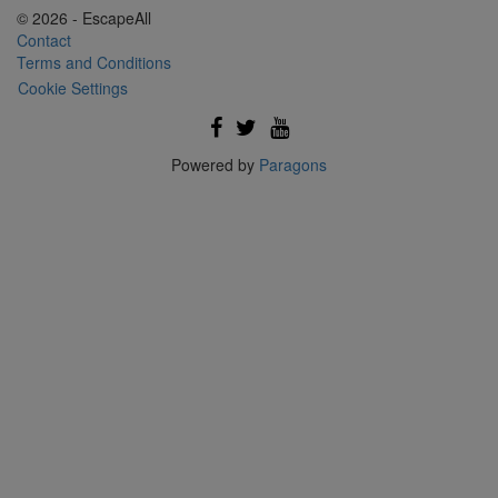
© 2026 - EscapeAll
Contact
Terms and Conditions
Cookie Settings
Powered by
Paragons