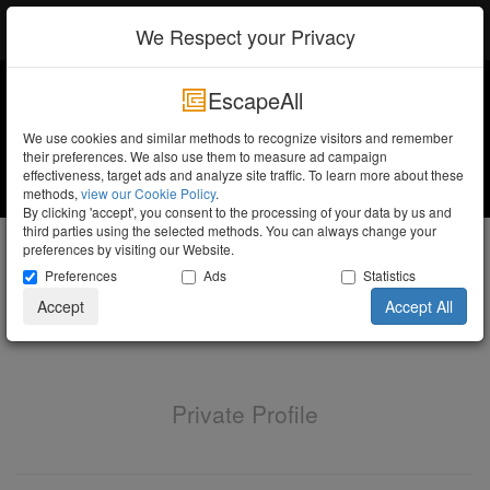
EscapeAll
Log in
We Respect your Privacy
EscapeAll
We use cookies and similar methods to recognize visitors and remember
their preferences. We also use them to measure ad campaign
effectiveness, target ads and analyze site traffic. To learn more about these
methods,
view our Cookie Policy
.
By clicking 'accept', you consent to the processing of your data by us and
third parties using the selected methods. You can always change your
Elbert Op ten Noort
preferences by visiting our Website.
Preferences
Ads
Statistics
Trainee
Accept
Accept All
Private Profile