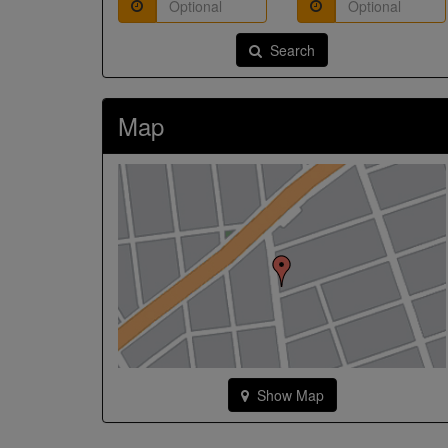
Search
Map
Show Map