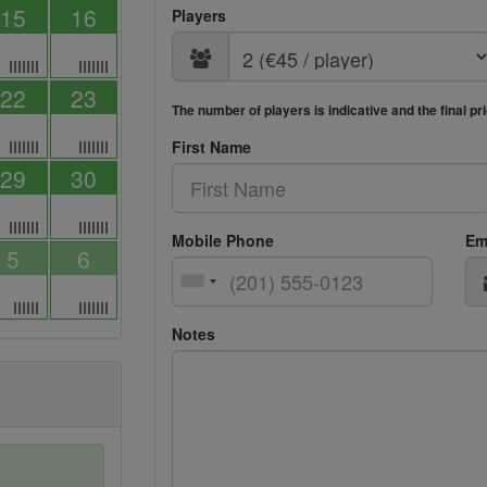
15
16
Players
IIIIIII
IIIIIII
22
23
The number of players is indicative and the final p
IIIIIII
IIIIIII
First Name
29
30
IIIIIII
IIIIIII
Mobile Phone
Em
5
6
IIIIII
IIIIIII
Notes