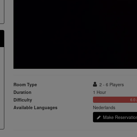
Room Type
2 - 6 Players
Duration
1 Hour
Difficulty
6.0 
Available Languages
Nederlands
Make Reservatio