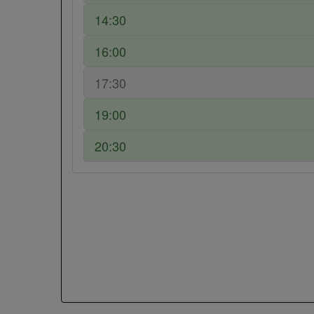
14:30
16:00
17:30
19:00
20:30