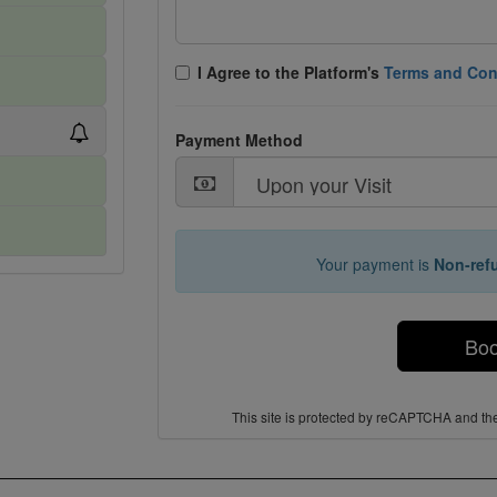
I Agree tο the Platform's
Terms and Con
Payment Method
Your payment is
Non-ref
Bo
This site is protected by reCAPTCHA and t