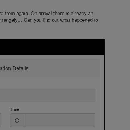
 from again. On arrival there is already an
trangely… Can you find out what happened to
tion Details
Time