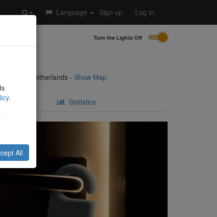
Language
Sign up
Log in
Turn the Lights Off
3
8921 AG
,
Netherlands
-
Show Map
ds
icy
.
Statistics
y
cept All