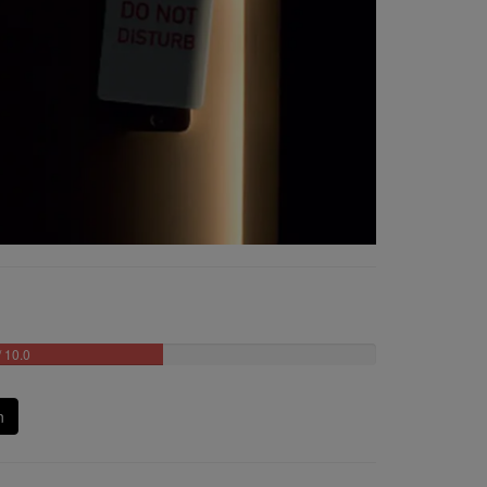
/ 10.0
n