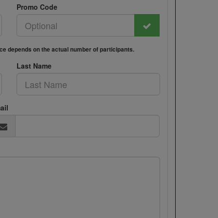
Promo Code
rice depends on the actual number of participants.
Last Name
ail