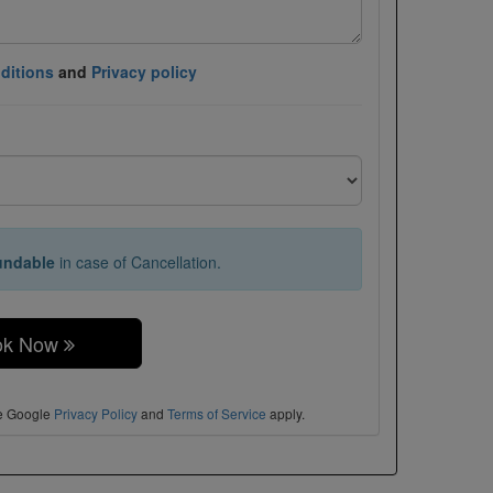
ditions
and
Privacy policy
undable
in case of Cancellation.
ok Now
he Google
Privacy Policy
and
Terms of Service
apply.