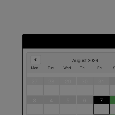
August 2026
Mon
Tue
Wed
Thu
Fri
S
27
28
29
30
31
3
4
5
6
7
IIIII