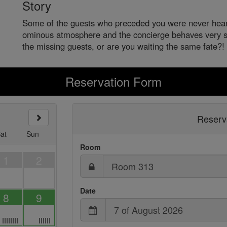
Story
Some of the guests who preceded you were never heard
ominous atmosphere and the concierge behaves very s
the missing guests, or are you waiting the same fate?!
Reservation Form
Reserva
at
Sun
Room
1
2
Date
8
9
IIIIIIII
IIIIII