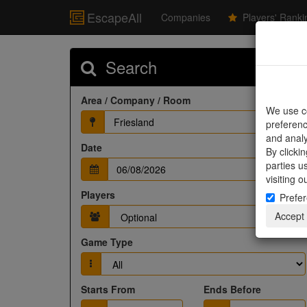
EscapeAll
Companies
Players' Ranki
Search
Area / Company / Room
We use co
Friesland
preferenc
and analy
Date
By clicki
parties u
visiting 
Players
Prefe
Accept
Game Type
Starts From
Ends Before