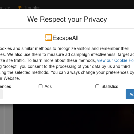
ngs
Trophies
We Respect your Privacy
Friesland
Leeuwarden
Escape Room 058
Room 31
Room 313
EscapeAll
Escape Room 058
Emmakade 59
,
Leeuwarden
,
Friesland
,
okies and similar methods to recognize visitors and remember their
es. We also use them to measure ad campaign effectiveness, target a
ze site traffic. To learn more about these methods,
view our Cookie Pol
Information
ng 'accept', you consent to the processing of your data by us and third
sing the selected methods. You can always change your preferences b
our Website.
rences
Ads
Statistics
Ac