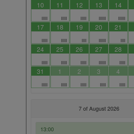
10
11
12
13
14
IIIII
IIIII
IIIII
IIIIII
IIIIII
17
18
19
20
21
IIIII
IIIII
IIII
IIIIII
IIII
24
25
26
27
28
IIIII
IIIII
IIIII
IIIIII
IIIII
31
1
2
3
4
IIIII
IIIII
IIIII
IIIII
IIIII
7 of August 2026
13:00