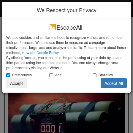
EscapeAll
Log in
We Respect your Privacy
EscapeAll
Search
We use cookies and similar methods to recognize visitors and remember
their preferences. We also use them to measure ad campaign
Turn the Lights Off
effectiveness, target ads and analyze site traffic. To learn more about these
Friesland
methods,
view our Cookie Policy
.
Friesland
By clicking 'accept', you consent to the processing of your data by us and
third parties using the selected methods. You can always change your
preferences by visiting our Website.
Show Map
Preferences
Ads
Statistics
Accept
Accept All