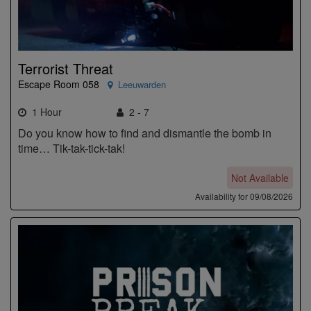
Terrorist Threat
Escape Room 058
Leeuwarden
1 Hour
2 - 7
Do you know how to find and dismantle the bomb in
time… Tik-tak-tick-tak!
Not Available
Availability for 09/08/2026