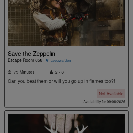
Save the Zeppelin
Escape Room 058
Leeuwarden
75 Minutes
2 - 6
Can you beat them or will you go up in flames too?!
Not Available
Availability for 09/08/2026