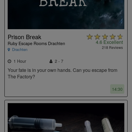
Prison Break
4.6
Excellent
Ruby Escape Rooms Drachten
218 Reviews
Drachten
1 Hour
2 - 7
Your fate is in your own hands. Can you escape from
The Factory?
14:30