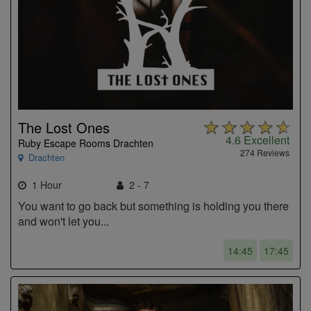
The Lost Ones
4.6
Excellent
Ruby Escape Rooms Drachten
274 Reviews
Drachten
1 Hour
2 - 7
You want to go back but something is holding you there
and won't let you...
14:45
17:45