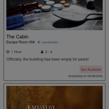
The Cabin
Escape Room 058
Leeuwarden
1 Hour
2 - 6
Officially, the building has been empty for years!
Not Available
Availability for 09/08/2026