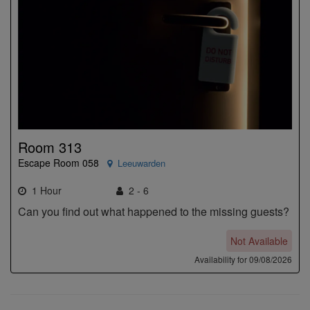
Room 313
Escape Room 058
Leeuwarden
1 Hour
2 - 6
Can you find out what happened to the missing guests?
Not Available
Availability for 09/08/2026