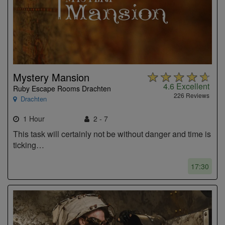
Mystery Mansion
4.6
Excellent
Ruby Escape Rooms Drachten
226 Reviews
Drachten
1 Hour
2 - 7
This task will certainly not be without danger and time is
ticking…
17:30