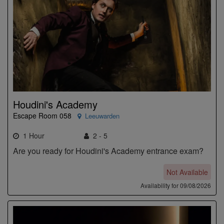
Houdini's Academy
Escape Room 058
Leeuwarden
1 Hour
2 - 5
Are you ready for Houdini's Academy entrance exam?
Not Available
Availability for 09/08/2026