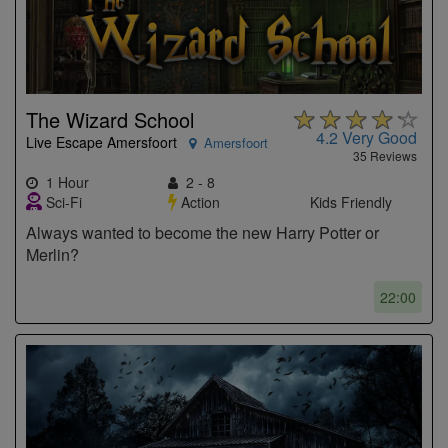
The Wizard School
4.2
Very Good
Live Escape Amersfoort
Amersfoort
35 Reviews
1 Hour
2 - 8
Sci-Fi
Action
Kids Friendly
Always wanted to become the new Harry Potter or
Merlin?
22:00