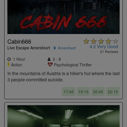
Cabin666
4.2
Very Good
Live Escape Amersfoort
Amersfoort
21 Reviews
1 Hour
2 - 8
Action
Psychological Thriller
In the mountains of Austria is a hiker's hut where the last
3 people committed suicide.
17:45
19:15
20:45
22:15