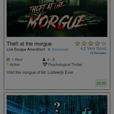
Theft at the morgue
4.2
Very Good
Live Escape Amersfoort
Amersfoort
19 Reviews
1 Hour
2 - 8
Action
Psychological Thriller
Visit the morgue of Mr. Lodewijk Ever.
22:30