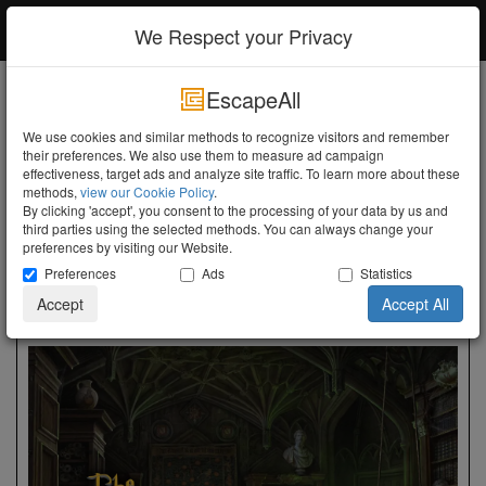
EscapeAll
Log in
We Respect your Privacy
EscapeAll
Search
We use cookies and similar methods to recognize visitors and remember
their preferences. We also use them to measure ad campaign
Turn the Lights Off
effectiveness, target ads and analyze site traffic. To learn more about these
methods,
view our Cookie Policy
.
Utrecht
Amersfoort
Live Escape Amersfoort
By clicking 'accept', you consent to the processing of your data by us and
third parties using the selected methods. You can always change your
Live Escape Amersfoort
preferences by visiting our Website.
Preferences
Ads
Statistics
Groningerstraat 176, Amersfoort, 3812 EG -
Show Map
Accept
Accept All