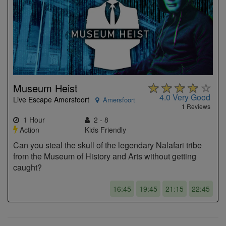
Museum Heist
4.0
Very Good
Live Escape Amersfoort
Amersfoort
1 Reviews
1 Hour
2 - 8
Action
Kids Friendly
Can you steal the skull of the legendary Nalafari tribe
from the Museum of History and Arts without getting
caught?
16:45
19:45
21:15
22:45